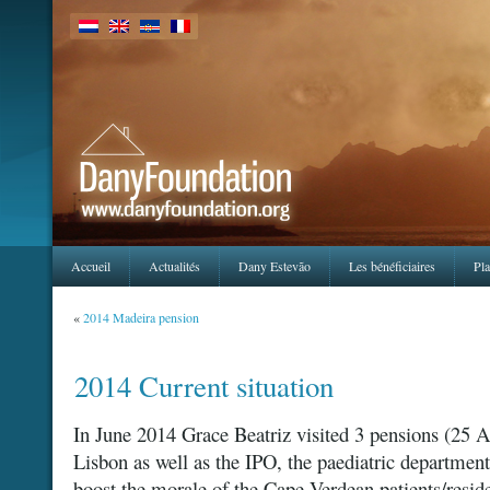
Accueil
Actualités
Dany Estevão
Les bénéficiaires
Pla
«
2014 Madeira pension
2014 Current situation
In June 2014 Grace Beatriz visited 3 pensions (25 
Lisbon as well as the IPO, the paediatric department
boost the morale of the Cape Verdean patients/reside