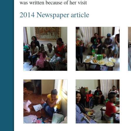
was written because of her visit
2014 Newspaper article