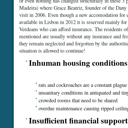
or even nothing has changed structurally in these 3
Madeira) where Grace Beatriz, founder of the Dany 
visit in 2006. Even though a new accomodation for 
available in Lisbon in 2012 it is reserved mainly for
Verdeans who can afford insurance. The residents of
mentioned are usually without any insurance and fr
they remain neglected and forgotten by the authoriti
situation is allowed to continue!
Inhuman housing conditions
rats and cockroaches are a constant plague
unsanitary conditions in antiquated and tin
crowded rooms that need to be shared
overdue maintenance causing ripped ceiling
Insufficient financial support