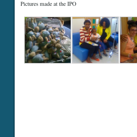
Pictures made at the IPO