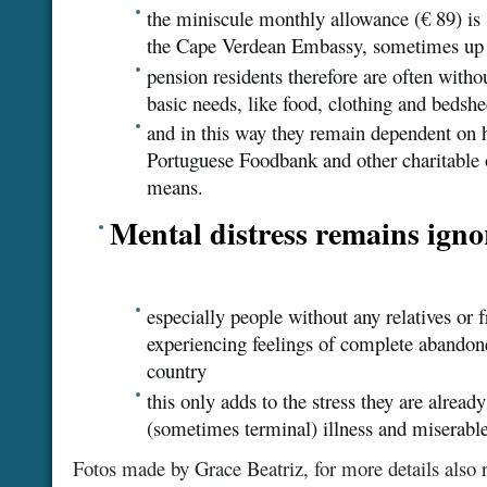
the miniscule monthly allowance (€ 89) is s
the Cape Verdean Embassy, sometimes up 
pension residents therefore are often witho
basic needs, like food, clothing and bedshe
and in this way they remain dependent on he
Portuguese Foodbank and other charitable 
means.
Mental distress remains igno
especially people without any relatives or f
experiencing feelings of complete abandon
country
this only adds to the stress they are alread
(sometimes terminal) illness and miserable 
Fotos made by Grace Beatriz, for more details also r