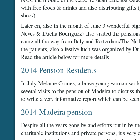
with free foods & drinks and also distributing gifts 
shoes).
Later on, also in the month of June 3 wonderful bi
Neves & Ducha Rodriguez) also visited the pension
came all the way from Italy and Rotterdam/The Nether
the patients, also a festive luch was organized by 
Read the article below for more details
2014 Pension Residents
In July Melanie Gomes, a brave young woman worki
several visits to the pension of Madeira to discuss t
to write a very informative report which can be seen 
2014 Madeira pension
Despite all the years gone by and efforts put in by 
charitable institutions and private persons, it’s very d