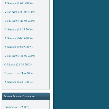
A Semana (15-11-2006)
Visão News (03-06-2006)
Visão News (23-05-2006)
A Semana (18-05-2006)
A Semana (04-05-2006)
A Semana (19-12-2005)
Visão News (31-07-2005)
O Liberal (28-04-2005)
Expresso das Ilhas 2004
A Semana (05-11-2004)
Dossier Doentes Evacuados
Promessas… (2003!)