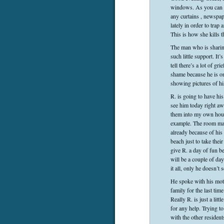
windows. As you can s
any curtains , newspap
lately in order to tra
This is how she kills t
The man who is sharin
such little support. It
tell there’s a lot of g
shame because he is on
showing pictures of hi
R. is going to have his
see him today right awa
them into my own house
example. The room mate
already because of his 
beach just to take the
give R. a day of fun b
will be a couple of da
it all, only he doesn’
He spoke with his mot
family for the last ti
Really R. is just a lit
for any help. Trying t
with the other residen