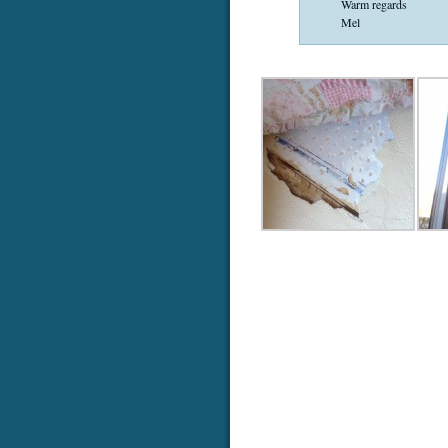
Warm regards
Mel