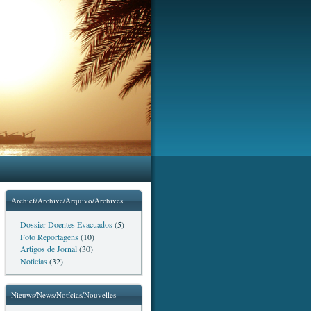
Archief/Archive/Arquivo/Archives
Dossier Doentes Evacuados
(5)
Foto Reportagens
(10)
Artigos de Jornal
(30)
Noticias
(32)
Nieuws/News/Notícias/Nouvelles