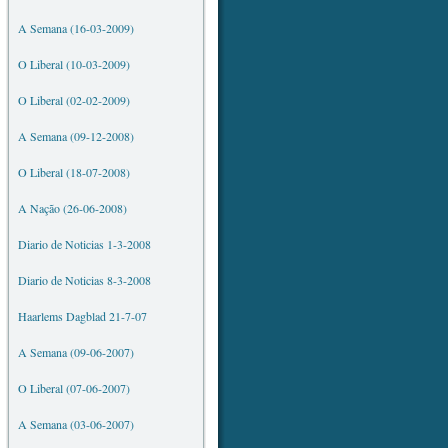
A Semana (16-03-2009)
O Liberal (10-03-2009)
O Liberal (02-02-2009)
A Semana (09-12-2008)
O Liberal (18-07-2008)
A Nação (26-06-2008)
Diario de Noticias 1-3-2008
Diario de Noticias 8-3-2008
Haarlems Dagblad 21-7-07
A Semana (09-06-2007)
O Liberal (07-06-2007)
A Semana (03-06-2007)