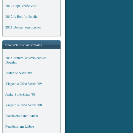
2012 Cape Verde visit
2012 A Bed for Jamila
2011 Doneer kerstpakket
Foto’s/Photos/Fotos/Photos
2015 Jantar/Convivio com os
Doentes
Jantar de Natal ’09
Viagem a Cabo Verde ’09
Jantar Sinterklaas ’08
Viagem a Cabo Verde ’08
Escola em Santo Antão
Pensõens em Lisboa