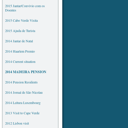
2015 Jantar/Convivio com os
Doentes
2015 Cabo Verde Visita
2015 Ajuda de Turista
2014 Jantar de Natal
2014 Haarlem Premio
2014 Current situation
2014 MADEIRA PENSION
2014 Pension Residents
2014 Jornal de São Nicolau
2014 Leitura Luxembourg
2013 Visit to Cape Verde
2012 Lisbon visit