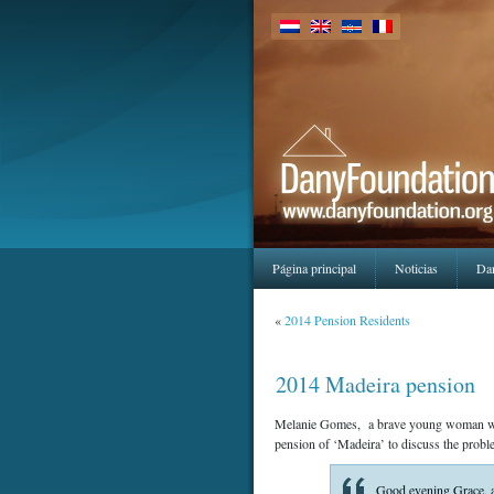
Página principal
Noticias
Da
«
2014 Pension Residents
2014 Madeira pension
Melanie Gomes, a brave young woman who’s
pension of ‘Madeira’ to discuss the proble
Good evening Grace, as