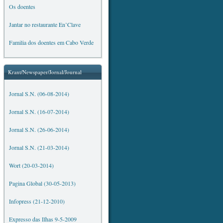
Os doentes
Jantar no restaurante En’Clave
Familia dos doentes em Cabo Verde
Krant/Newspaper/Jornal/Journal
Jornal S.N. (06-08-2014)
Jornal S.N. (16-07-2014)
Jornal S.N. (26-06-2014)
Jornal S.N. (21-03-2014)
Wort (20-03-2014)
Pagina Global (30-05-2013)
Infopress (21-12-2010)
Expresso das Ilhas 9-5-2009