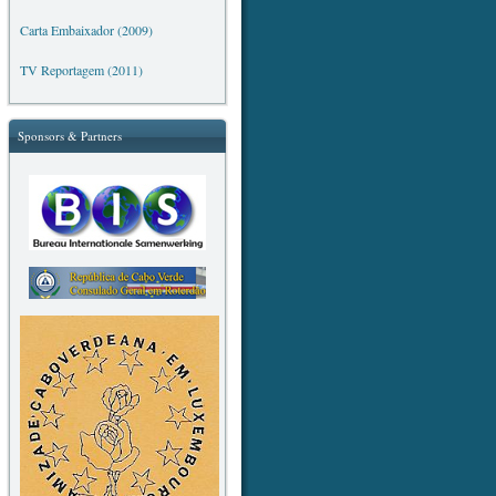
Carta Embaixador (2009)
TV Reportagem (2011)
Sponsors & Partners