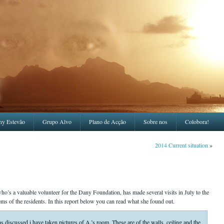
ny Estevão
Grupo Alvo
Plano de Acção
Sobre nos
Colobora!
2014 Current situation
»
 a valuable volunteer for the Dany Foundation, has made several visits in July to the
ms of the residents. In this report below you can read what she found out.
 discussed i have taken pictures of A.’s room. These are of the walls, ceiling and the