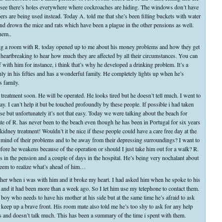
ee there’s holes everywhere where cockroaches are hiding. The windows don’t have
ers are being used instead. Today A. told me that she’s been filling buckets with water
p and drown the mice and rats which have been a plague in the other pensions as well.
hem..
g a room with R. today opened up to me about his money problems and how they get
’s heartbreaking to hear how much they are affected by all their circumstances. You can
rief with him for instance, i think that’s why he developed a drinking problem. It’s a
ly in his fifties and has a wonderful family. He completely lights up when he’s
s family.
 treatment soon. He will be operated. He looks tired but he doesn’t tell much. I went to
y. I can’t help it but be touched profoundly by these people. If possible i had taken
 but unfortunately it’s not that easy. Today we were talking about the beach for
 of R. has never been to the beach even though he has been in Portugal for six years
kidney treatment! Wouldn’t it be nice if these people could have a care free day at the
ir mind of their problems and to be away from their depressing surroundings? I want to
efore he weakens because of the operation or should I just take him out for a walk? R.
ys in the pension and a couple of days in the hospital. He’s being very nochalant about
t seem to realize what’s ahead of him…
her when i was with him and it broke my heart. I had asked him when he spoke to his
me and it had been more than a week ago. So I let him use my telephone to contact them.
tle boy who needs to have his mother at his side but at the same time he’s afraid to ask
o keep up a brave front. His room mate also told me he’s too shy to ask for any help
ts and doesn’t talk much. This has been a summary of the time i spent with them.