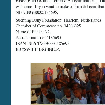
Please Help Us in our efforts! All contributions, don
wellcome! If you want to make a financial contribut
NL67INGB0005185695.
Stichting Dany Foundation, Haarlem, Netherlands
Chamber of Commerce no. 34266825
Name of Bank: ING
Account number: 5185695
IBAN: NL67INGB0005185695
BIC/SWIFT: INGBNL2A