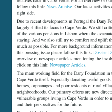
relatives back in Cape Verde. For an overview of our
follow this link:
News Archive
. Our latest activitie
right side.
Due to recent developments in Portugal the Dany F
largely shifted its focus to Cape Verde. We still criti
of the various pensions in Lisbon where the evacua
staying. And we also still try to comfort and uplift th
much as possible. For more background information
this pressing issue please follow this link:
Dossier D
overview of newspaper articles mentioning the invo
click on this link:
Newspaper Articles
.
The main working field for the Dany Foundation in t
Cape Verde itself. Especially donating useful goods t
homes, orphanages and poor residents of rural vill
neighboorhoods. Our primary efforts are now directe
vulnerable groups living in Cape Verde in order to 
and their perspectives for the future.