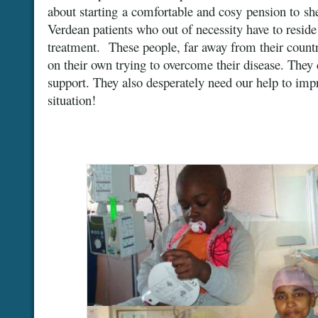
about starting a comfortable and cosy pension to sh
Verdean patients who out of necessity have to reside
treatment. These people, far away from their country
on their own trying to overcome their disease. They
support. They also desperately need our help to impr
situation!