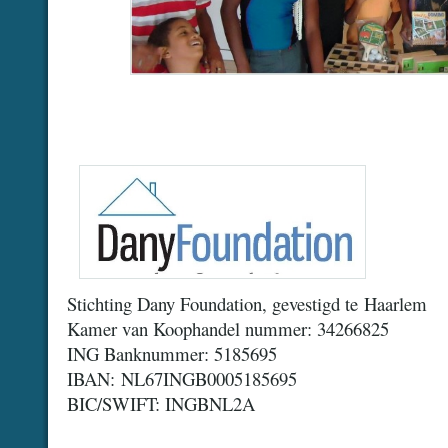
Stichting Dany Foundation, gevestigd te Haarlem
Kamer van Koophandel nummer: 34266825
ING Banknummer: 5185695
IBAN: NL67INGB0005185695
BIC/SWIFT: INGBNL2A