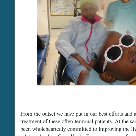
From the outset we have put in our best efforts and 
treatment of these often terminal patients. At the 
been wholeheartedly committed to improving the livi