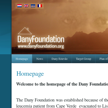
Homepage
News
Dany Estevão
Target Group
Plan of
Homepage
Welcome to the homepage of the Dany Foundati
The Dany Foundation was established because of th
leucemia patient from Cape Verde evacuated to Li